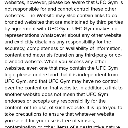
websites, however, please be aware that UFC Gym is
not responsible for and cannot control these other
websites. The Website may also contain links to co-
branded websites that are maintained by third parties
by agreement with UFC Gym. UFC Gym makes no
representations whatsoever about any other website
and explicitly disclaims any responsibility for the
accuracy, completeness or availability of information,
content and materials found on any third-party or co-
branded website. When you access any other
websites, even one that may contain the UFC Gym
logo, please understand that it is independent from
UFC Gym, and that UFC Gym may have no control
over the content on that website. In addition, a link to
another website does not mean that UFC Gym
endorses or accepts any responsibility for the
content, or the use, of such website. It is up to you to
take precautions to ensure that whatever website
you select for your use is free of viruses,
contamination or other items of a destructive nature.