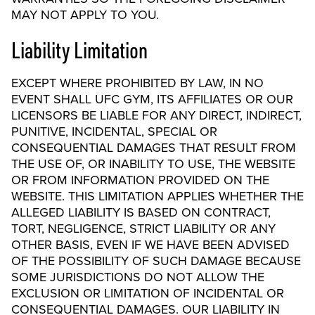
MAY NOT APPLY TO YOU.
Liability Limitation
EXCEPT WHERE PROHIBITED BY LAW, IN NO
EVENT SHALL UFC GYM, ITS AFFILIATES OR OUR
LICENSORS BE LIABLE FOR ANY DIRECT, INDIRECT,
PUNITIVE, INCIDENTAL, SPECIAL OR
CONSEQUENTIAL DAMAGES THAT RESULT FROM
THE USE OF, OR INABILITY TO USE, THE WEBSITE
OR FROM INFORMATION PROVIDED ON THE
WEBSITE. THIS LIMITATION APPLIES WHETHER THE
ALLEGED LIABILITY IS BASED ON CONTRACT,
TORT, NEGLIGENCE, STRICT LIABILITY OR ANY
OTHER BASIS, EVEN IF WE HAVE BEEN ADVISED
OF THE POSSIBILITY OF SUCH DAMAGE BECAUSE
SOME JURISDICTIONS DO NOT ALLOW THE
EXCLUSION OR LIMITATION OF INCIDENTAL OR
CONSEQUENTIAL DAMAGES. OUR LIABILITY IN