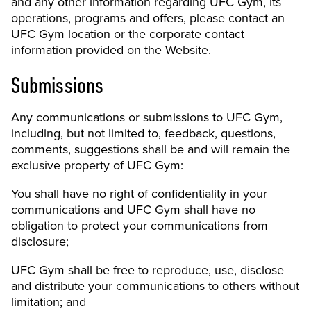
and any other information regarding UFC Gym, its
operations, programs and offers, please contact an
UFC Gym location or the corporate contact
information provided on the Website.
Submissions
Any communications or submissions to UFC Gym,
including, but not limited to, feedback, questions,
comments, suggestions shall be and will remain the
exclusive property of UFC Gym:
You shall have no right of confidentiality in your
communications and UFC Gym shall have no
obligation to protect your communications from
disclosure;
UFC Gym shall be free to reproduce, use, disclose
and distribute your communications to others without
limitation; and