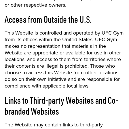
or other respective owners.
Access from Outside the U.S.
This Website is controlled and operated by UFC Gym
from its offices within the United States. UFC Gym
makes no representation that materials in the
Website are appropriate or available for use in other
locations, and access to them from territories where
their contents are illegal is prohibited. Those who
choose to access this Website from other locations
do so on their own initiative and are responsible for
compliance with applicable local laws.
Links to Third-party Websites and Co-
branded Websites
The Website may contain links to third-party