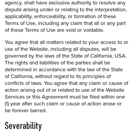
agency, shall have exclusive authority to resolve any
dispute arising under or relating to the interpretation,
applicability, enforceability, or formation of these
Terms of Use, including any claim that all or any part
of these Terms of Use are void or voidable.
You agree that all matters related to your access to or
use of the Website, including all disputes, will be
governed by the laws of the State of California, USA.
The rights and liabilities of the parties shall be
determined in accordance with the law of the State
of California, without regard to its principles of
conflicts of laws. You agree that any claim or cause of
action arising out of or related to use of the Website
Services or this Agreement must be filed within one
(1) year after such claim or cause of action arose or
be forever barred.
Severability