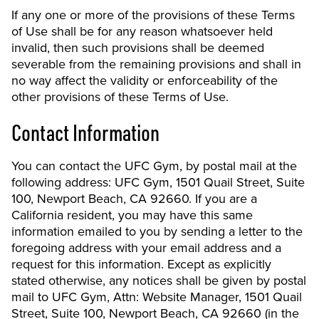
If any one or more of the provisions of these Terms
of Use shall be for any reason whatsoever held
invalid, then such provisions shall be deemed
severable from the remaining provisions and shall in
no way affect the validity or enforceability of the
other provisions of these Terms of Use.
Contact Information
You can contact the UFC Gym, by postal mail at the
following address: UFC Gym, 1501 Quail Street, Suite
100, Newport Beach, CA 92660. If you are a
California resident, you may have this same
information emailed to you by sending a letter to the
foregoing address with your email address and a
request for this information. Except as explicitly
stated otherwise, any notices shall be given by postal
mail to UFC Gym, Attn: Website Manager, 1501 Quail
Street, Suite 100, Newport Beach, CA 92660 (in the