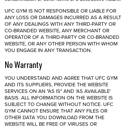
UFC GYM IS NOT RESPONSIBLE OR LIABLE FOR
ANY LOSS OR DAMAGES INCURRED AS A RESULT
OF ANY DEALINGS WITH ANY THIRD-PARTY OR
CO-BRANDED WEBSITE, ANY MERCHANT OR
OPERATOR OF A THIRD-PARTY OR CO-BRANDED
WEBSITE, OR ANY OTHER PERSON WITH WHOM
YOU ENGAGE IN ANY TRANSACTION.
No Warranty
YOU UNDERSTAND AND AGREE THAT UFC GYM
AND ITS SUPPLIERS, PROVIDE THE WEBSITE
SERVICES ON AN "AS IS" AND 'AS AVAILABLE'
BASIS. ALL INFORMATION ON THE WEBSITE IS
SUBJECT TO CHANGE WITHOUT NOTICE. UFC
GYM CANNOT ENSURE THAT ANY FILES OR
OTHER DATA YOU DOWNLOAD FROM THE
WEBSITE WILL BE FREE OF VIRUSES OR