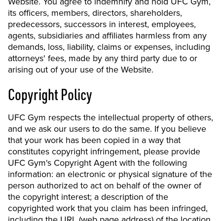
Website. You agree to indemnify and hold UFC Gym,
its officers, members, directors, shareholders,
predecessors, successors in interest, employees,
agents, subsidiaries and affiliates harmless from any
demands, loss, liability, claims or expenses, including
attorneys' fees, made by any third party due to or
arising out of your use of the Website.
Copyright Policy
UFC Gym respects the intellectual property of others,
and we ask our users to do the same. If you believe
that your work has been copied in a way that
constitutes copyright infringement, please provide
UFC Gym's Copyright Agent with the following
information: an electronic or physical signature of the
person authorized to act on behalf of the owner of
the copyright interest; a description of the
copyrighted work that you claim has been infringed,
including the URL (web page address) of the location