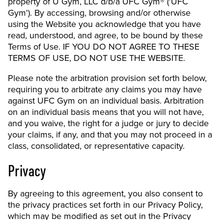
property of U Gym, LLC d/b/a UFC Gym® ('UFC
Gym'). By accessing, browsing and/or otherwise
using the Website you acknowledge that you have
read, understood, and agree, to be bound by these
Terms of Use. IF YOU DO NOT AGREE TO THESE
TERMS OF USE, DO NOT USE THE WEBSITE.
Please note the arbitration provision set forth below,
requiring you to arbitrate any claims you may have
against UFC Gym on an individual basis. Arbitration
on an individual basis means that you will not have,
and you waive, the right for a judge or jury to decide
your claims, if any, and that you may not proceed in a
class, consolidated, or representative capacity.
Privacy
By agreeing to this agreement, you also consent to
the privacy practices set forth in our Privacy Policy,
which may be modified as set out in the Privacy