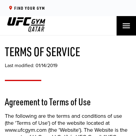
FIND YOUR GYM
menu
TERMS OF SERVICE
Last modified: 01/14/2019
Agreement to Terms of Use
The following are the terms and conditions of use
(the 'Terms of Use') of the website located at
www.ufcgym.com (the 'Website'). The Website is the