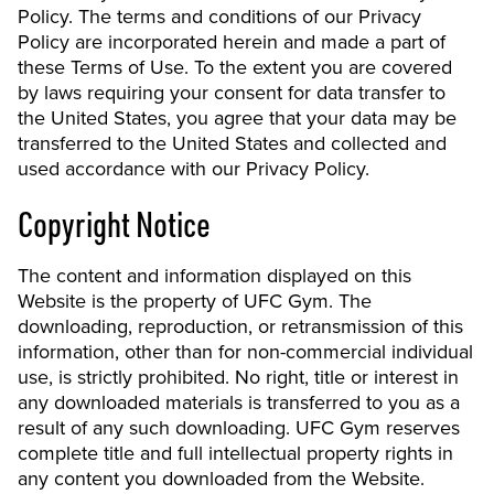
Policy. The terms and conditions of our Privacy
Policy are incorporated herein and made a part of
these Terms of Use. To the extent you are covered
by laws requiring your consent for data transfer to
the United States, you agree that your data may be
transferred to the United States and collected and
used accordance with our Privacy Policy.
Copyright Notice
The content and information displayed on this
Website is the property of UFC Gym. The
downloading, reproduction, or retransmission of this
information, other than for non-commercial individual
use, is strictly prohibited. No right, title or interest in
any downloaded materials is transferred to you as a
result of any such downloading. UFC Gym reserves
complete title and full intellectual property rights in
any content you downloaded from the Website.