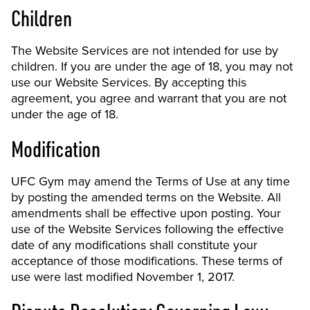
Children
The Website Services are not intended for use by
children. If you are under the age of 18, you may not
use our Website Services. By accepting this
agreement, you agree and warrant that you are not
under the age of 18.
Modification
UFC Gym may amend the Terms of Use at any time
by posting the amended terms on the Website. All
amendments shall be effective upon posting. Your
use of the Website Services following the effective
date of any modifications shall constitute your
acceptance of those modifications. These terms of
use were last modified November 1, 2017.