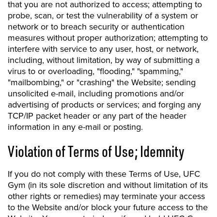
that you are not authorized to access; attempting to
probe, scan, or test the vulnerability of a system or
network or to breach security or authentication
measures without proper authorization; attempting to
interfere with service to any user, host, or network,
including, without limitation, by way of submitting a
virus to or overloading, "flooding," "spamming,"
"mailbombing," or "crashing" the Website; sending
unsolicited e-mail, including promotions and/or
advertising of products or services; and forging any
TCP/IP packet header or any part of the header
information in any e-mail or posting.
Violation of Terms of Use; Idemnity
If you do not comply with these Terms of Use, UFC
Gym (in its sole discretion and without limitation of its
other rights or remedies) may terminate your access
to the Website and/or block your future access to the