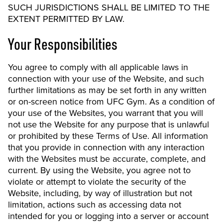
SUCH JURISDICTIONS SHALL BE LIMITED TO THE
EXTENT PERMITTED BY LAW.
Your Responsibilities
You agree to comply with all applicable laws in
connection with your use of the Website, and such
further limitations as may be set forth in any written
or on-screen notice from UFC Gym. As a condition of
your use of the Websites, you warrant that you will
not use the Website for any purpose that is unlawful
or prohibited by these Terms of Use. All information
that you provide in connection with any interaction
with the Websites must be accurate, complete, and
current. By using the Website, you agree not to
violate or attempt to violate the security of the
Website, including, by way of illustration but not
limitation, actions such as accessing data not
intended for you or logging into a server or account