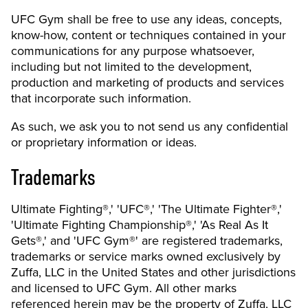
UFC Gym shall be free to use any ideas, concepts,
know-how, content or techniques contained in your
communications for any purpose whatsoever,
including but not limited to the development,
production and marketing of products and services
that incorporate such information.
As such, we ask you to not send us any confidential
or proprietary information or ideas.
Trademarks
Ultimate Fighting®,' 'UFC®,' 'The Ultimate Fighter®,'
'Ultimate Fighting Championship®,' 'As Real As It
Gets®,' and 'UFC Gym®' are registered trademarks,
trademarks or service marks owned exclusively by
Zuffa, LLC in the United States and other jurisdictions
and licensed to UFC Gym. All other marks
referenced herein may be the property of Zuffa, LLC