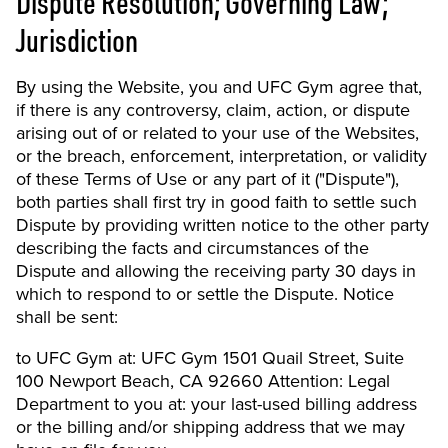
Dispute Resolution; Governing Law;
Jurisdiction
By using the Website, you and UFC Gym agree that,
if there is any controversy, claim, action, or dispute
arising out of or related to your use of the Websites,
or the breach, enforcement, interpretation, or validity
of these Terms of Use or any part of it ("Dispute"),
both parties shall first try in good faith to settle such
Dispute by providing written notice to the other party
describing the facts and circumstances of the
Dispute and allowing the receiving party 30 days in
which to respond to or settle the Dispute. Notice
shall be sent:
to UFC Gym at: UFC Gym 1501 Quail Street, Suite
100 Newport Beach, CA 92660 Attention: Legal
Department to you at: your last-used billing address
or the billing and/or shipping address that we may