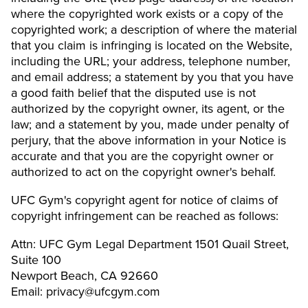
where the copyrighted work exists or a copy of the
copyrighted work; a description of where the material
that you claim is infringing is located on the Website,
including the URL; your address, telephone number,
and email address; a statement by you that you have
a good faith belief that the disputed use is not
authorized by the copyright owner, its agent, or the
law; and a statement by you, made under penalty of
perjury, that the above information in your Notice is
accurate and that you are the copyright owner or
authorized to act on the copyright owner's behalf.
UFC Gym's copyright agent for notice of claims of
copyright infringement can be reached as follows:
Attn: UFC Gym Legal Department 1501 Quail Street,
Suite 100
Newport Beach, CA 92660
Email: privacy@ufcgym.com