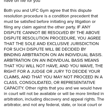
have on file for you
Both you and UFC Gym agree that this dispute
resolution procedure is a condition precedent that
must be satisfied before initiating any litigation or
filing any claim against the other party. IF ANY
DISPUTE CANNOT BE RESOLVED BY THE ABOVE
DISPUTE RESOLUTION PROCEDURE, YOU AGREE
THAT THE SOLE AND EXCLUSIVE JURISDICTION
FOR SUCH DISPUTE WILL BE DECIDED BY
BINDING ARBITRATION ON AN INDIVIDUAL BASIS.
ARBITRATION ON AN INDIVIDUAL BASIS MEANS
THAT YOU WILL NOT HAVE, AND YOU WAIVE, THE
RIGHT FOR A JUDGE OR JURY TO DECIDE YOUR
CLAIMS, AND THAT YOU MAY NOT PROCEED IN A
CLASS, CONSOLIDATED, OR REPRESENTATIVE
CAPACITY. Other rights that you and we would have
in court will not be available or will be more limited in
arbitration, including discovery and appeal rights. The
arbitrator, and not any federal, state, or local court or