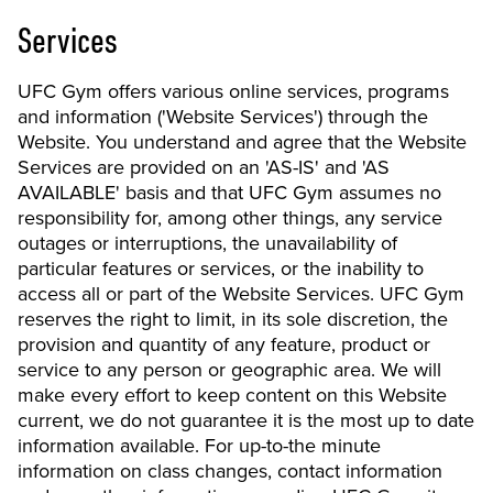
Services
UFC Gym offers various online services, programs
and information ('Website Services') through the
Website. You understand and agree that the Website
Services are provided on an 'AS-IS' and 'AS
AVAILABLE' basis and that UFC Gym assumes no
responsibility for, among other things, any service
outages or interruptions, the unavailability of
particular features or services, or the inability to
access all or part of the Website Services. UFC Gym
reserves the right to limit, in its sole discretion, the
provision and quantity of any feature, product or
service to any person or geographic area. We will
make every effort to keep content on this Website
current, we do not guarantee it is the most up to date
information available. For up-to-the minute
information on class changes, contact information