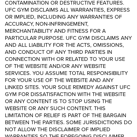
CONTAMINATION OR DESTRUCTIVE FEATURES.
UFC GYM DISCLAIMS ALL WARRANTIES, EXPRESS
OR IMPLIED, INCLUDING ANY WARRANTIES OF
ACCURACY, NON-INFRINGEMENT,
MERCHANTABILITY AND FITNESS FOR A
PARTICULAR PURPOSE. UFC GYM DISCLAIMS ANY
AND ALL LIABILITY FOR THE ACTS, OMISSIONS,
AND CONDUCT OF ANY THIRD PARTIES IN
CONNECTION WITH OR RELATED TO YOUR USE
OF THE WEBSITE AND/OR ANY WEBSITE
SERVICES. YOU ASSUME TOTAL RESPONSIBILITY
FOR YOUR USE OF THE WEBSITE AND ANY
LINKED SITES. YOUR SOLE REMEDY AGAINST UFC
GYM FOR DISSATISFACTION WITH THE WEBSITE
OR ANY CONTENT IS TO STOP USING THE
WEBSITE OR ANY SUCH CONTENT. THIS
LIMITATION OF RELIEF IS PART OF THE BARGAIN
BETWEEN THE PARTIES. SOME JURISDICTIONS DO
NOT ALLOW THE DISCLAIMER OF IMPLIED
WARRANTIES SO THE FOREGOING DISCLAIMER