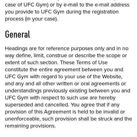
case of UFC Gym) or by e-mail to the e-mail address
you provide to UFC Gym during the registration
process (in your case).
General
Headings are for reference purposes only and in no
way define, limit, construe or describe the scope or
extent of such section. These Terms of Use
constitute the entire agreement between you and
UFC Gym with regard to your use of the Website,
and any and all other written or oral agreements or
understandings previously existing between you and
UFC Gym with respect to such use are hereby
superseded and cancelled. You agree that if any
provision of this Agreement is held to be invalid or
unenforceable, such provision shall be struck and the
remaining provisions.